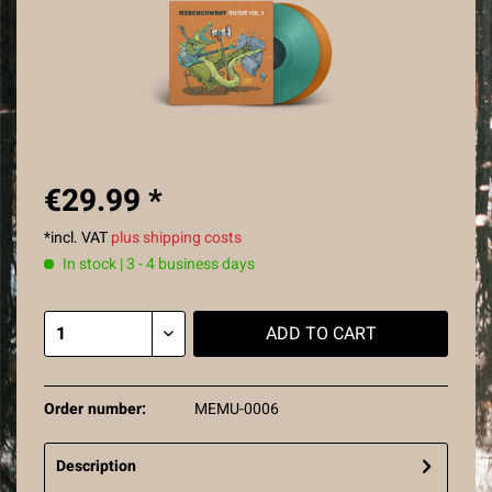
€29.99 *
*incl. VAT
plus shipping costs
In stock | 3 - 4 business days
ADD TO
CART
Order number:
MEMU-0006
Description