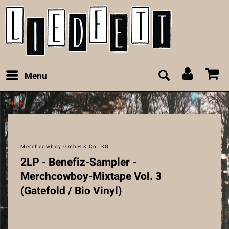
Menu
Teluxe
Merchcowboy GmbH & Co. KG
2LP - Benefiz-Sampler -
Merchcowboy-Mixtape Vol. 3
(Gatefold / Bio Vinyl)