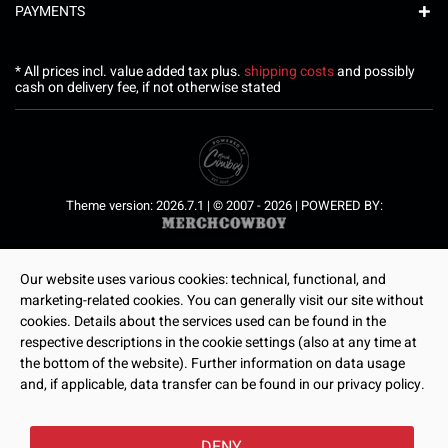
PAYMENTS
* All prices incl. value added tax plus.
shipping costs
and possibly
cash on delivery fee, if not otherwise stated
Theme version: 2026.7.1 | © 2007 - 2026 | POWERED BY:
Our website uses various cookies: technical, functional, and
marketing-related cookies. You can generally visit our site without
cookies. Details about the services used can be found in the
respective descriptions in the cookie settings (also at any time at
the bottom of the website). Further information on data usage
and, if applicable, data transfer can be found in our privacy policy.
DENY