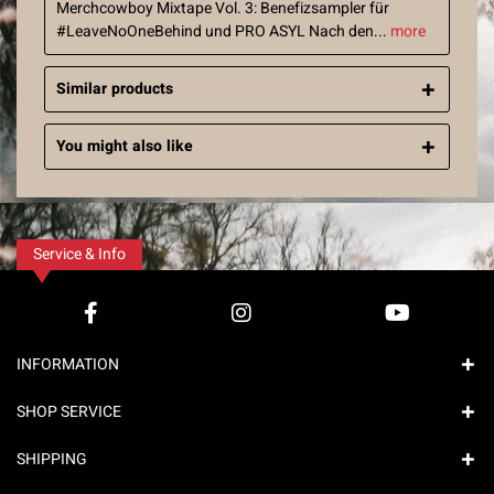
Merchcowboy Mixtape Vol. 3: Benefizsampler für
#LeaveNoOneBehind und PRO ASYL Nach den...
more
Similar products
You might also like
Service & Info
INFORMATION
SHOP SERVICE
SHIPPING