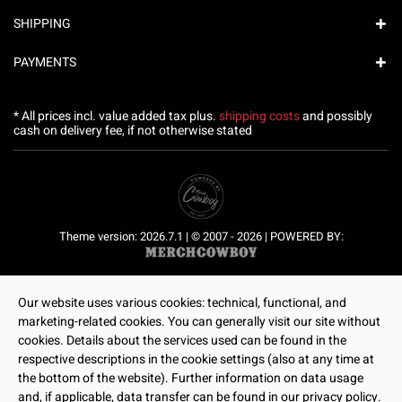
SHIPPING
PAYMENTS
* All prices incl. value added tax plus.
shipping costs
and possibly
cash on delivery fee, if not otherwise stated
Theme version: 2026.7.1 | © 2007 - 2026 | POWERED BY:
Our website uses various cookies: technical, functional, and
marketing-related cookies. You can generally visit our site without
cookies. Details about the services used can be found in the
respective descriptions in the cookie settings (also at any time at
the bottom of the website). Further information on data usage
and, if applicable, data transfer can be found in our privacy policy.