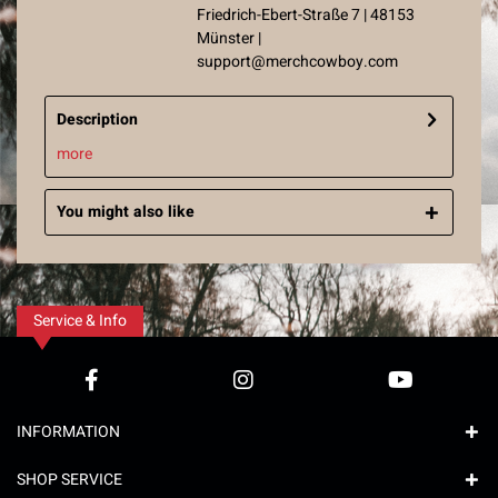
Friedrich-Ebert-Straße 7 | 48153
Münster |
support@merchcowboy.com
Description
more
You might also like
Service & Info
INFORMATION
SHOP SERVICE