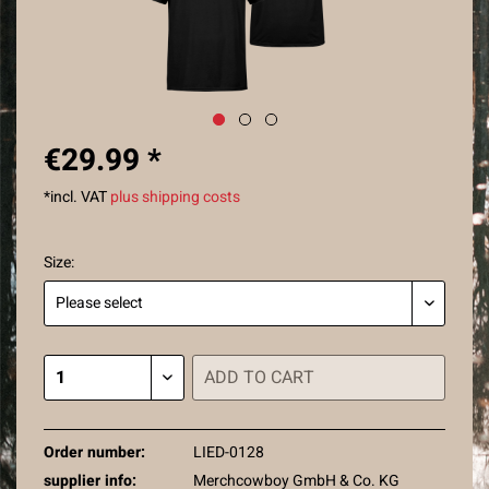
€29.99 *
*incl. VAT
plus shipping costs
Size:
ADD TO
CART
Order number:
LIED-0128
supplier info:
Merchcowboy GmbH & Co. KG