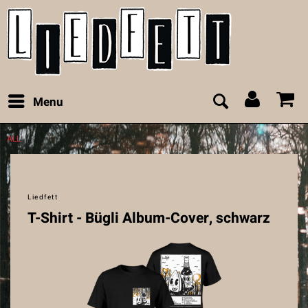
Menu
ALL
Liedfett
T-Shirt - Bügli Album-Cover, schwarz