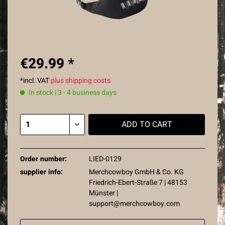
€29.99 *
*incl. VAT
plus shipping costs
In stock | 3 - 4 business days
ADD TO
CART
Order number:
LIED-0129
supplier info:
Merchcowboy GmbH & Co. KG
Friedrich-Ebert-Straße 7 | 48153
Münster |
support@merchcowboy.com