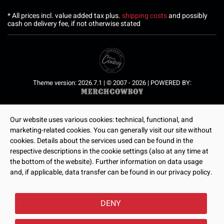
* All prices incl. value added tax plus.
shipping costs
and possibly
cash on delivery fee, if not otherwise stated
Theme version: 2026.7.1 | © 2007 - 2026 | POWERED BY:
Our website uses various cookies: technical, functional, and
marketing-related cookies. You can generally visit our site without
cookies. Details about the services used can be found in the
respective descriptions in the cookie settings (also at any time at
the bottom of the website). Further information on data usage
and, if applicable, data transfer can be found in our privacy policy.
DENY