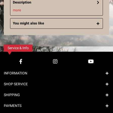
Description
more
You might also like
Service & Info
INFORMATION
SHOP SERVICE
SHIPPING
PAYMENTS