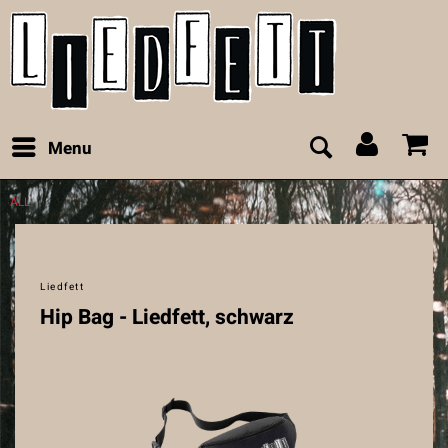
Menu
ALL
Liedfett
Hip Bag - Liedfett, schwarz