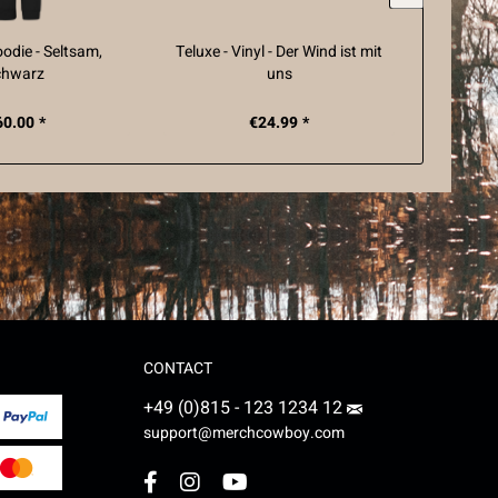
oodie - Seltsam,
Teluxe - Vinyl - Der Wind ist mit
Teluxe
chwarz
uns
60.00 *
€24.99 *
CONTACT
+49 (0)815 - 123 1234 12
support@merchcowboy.com