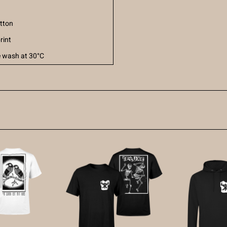
tton
rint
 wash at 30°C