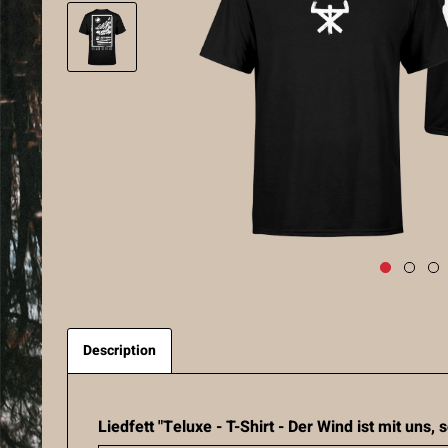
Description
Liedfett "Teluxe - T-Shirt - Der Wind ist mit uns,