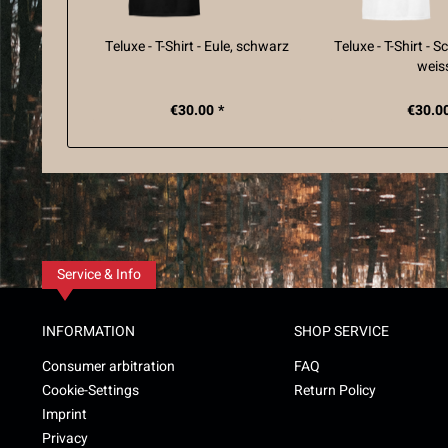
Teluxe - T-Shirt - Eule, schwarz
Teluxe - T-Shirt - 
weis
€30.00 *
€30.00
Service & Info
INFORMATION
SHOP SERVICE
Consumer arbitration
FAQ
Cookie-Settings
Return Policy
Imprint
Privacy