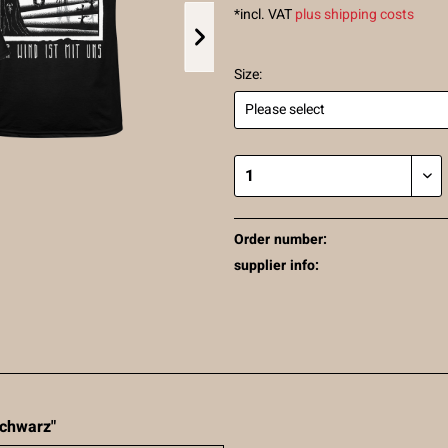
*incl. VAT
plus shipping costs
Size:
Order number:
supplier info:
 schwarz"