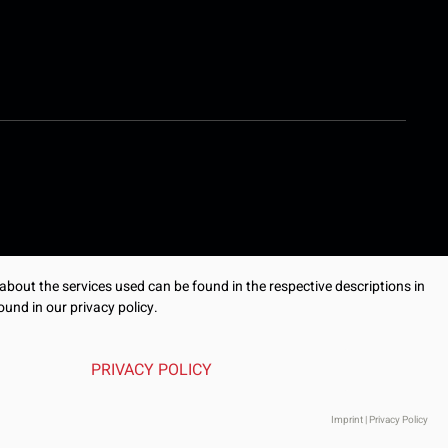
 about the services used can be found in the respective descriptions in
ound in our privacy policy.
PRIVACY POLICY
Imprint
|
Privacy Policy