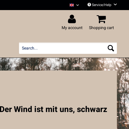
Service/Help
Liedfett English
My account
Shopping cart
 Der Wind ist mit uns, schwarz