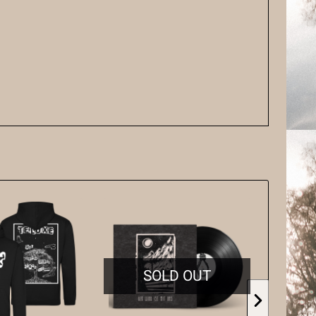
SOLD OUT