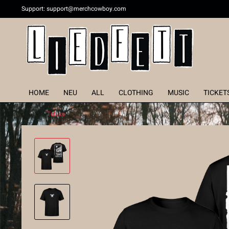
Support:
support@merchcowboy.com
HOME
NEU
ALL
CLOTHING
MUSIC
TICKET
Teluxe