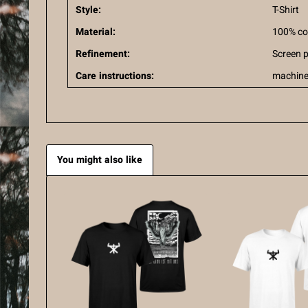
Style:
T-Shirt
Material:
100% co
Refinement:
Screen p
Care instructions:
machine
You might also like