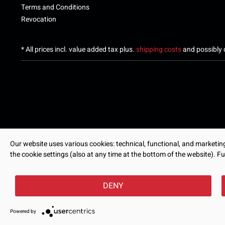
Terms and Conditions
Revocation
* All prices incl. value added tax plus.
shipping costs
and possibly c
Our website uses various cookies: technical, functional, and marketing-
the cookie settings (also at any time at the bottom of the website). Fu
DENY
Powered by