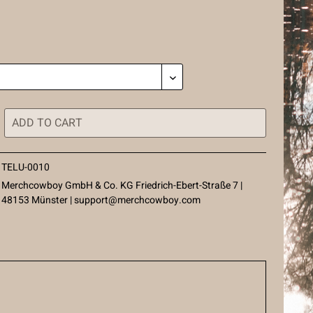
ADD TO
CART
TELU-0010
Merchcowboy GmbH & Co. KG Friedrich-Ebert-Straße 7 |
48153 Münster |
support@merchcowboy.com