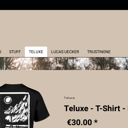
S
STUFF
TELUXE
LUCAS UECKER
TRUSTIN0NE
Teluxe
Teluxe - T-Shirt -
€30.00 *