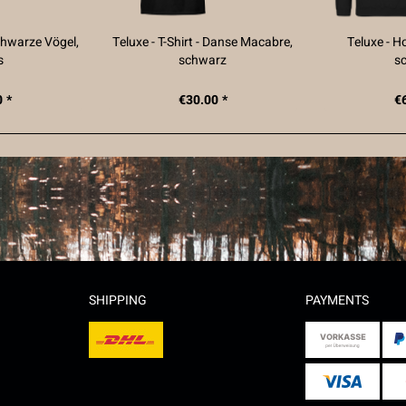
Schwarze Vögel,
Teluxe - T-Shirt - Danse Macabre,
Teluxe - H
s
schwarz
s
 *
€30.00 *
€
SHIPPING
PAYMENTS