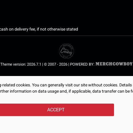
ash on delivery fee, if not otherwise stated
Theme version: 2026.7.1 | © 2007 - 2026 | POWERED BY:
related cookies. You can generally visit our site without cookies. Details
rther information on data usage and, if applicable, data transfer can be f
ACCEPT