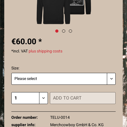
€60.00 *
*incl. VAT
plus shipping costs
Size:
ADD TO
CART
Order number:
TELU-0014
supplier info:
Merchcowboy GmbH & Co. KG