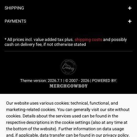
SHIPPING
PAYMENTS
* All prices incl. value added tax plus.
shipping costs
and possibly
cash on delivery fee, if not otherwise stated
Theme version: 2026.7.1 | © 2007 - 2026 | POWERED BY:
Our website uses various cookies: technical, functional, and
marketing-related cookies. You can generally visit our site without
cookies. Details about the services used can be found in the
respective descriptions in the cookie settings (also at any time at
the bottom of the website). Further information on data usage
and, if applicable, data transfer can be found in our privacy policy.