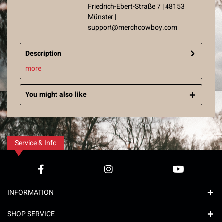
Friedrich-Ebert-Straße 7 | 48153
Münster |
support@merchcowboy.com
Description
more
You might also like
Service & Info
INFORMATION
SHOP SERVICE