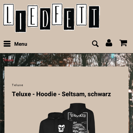
Menu
Teluxe
Teluxe
Teluxe - Hoodie - Seltsam, schwarz