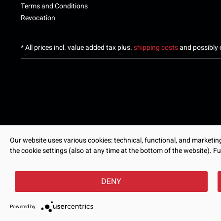
Terms and Conditions
Revocation
* All prices incl. value added tax plus.
shipping costs
and possibly c
Our website uses various cookies: technical, functional, and marketing-
the cookie settings (also at any time at the bottom of the website). Fu
DENY
Powered by