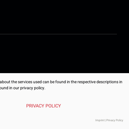
 about the services used can be found in the respective descriptions in
ound in our privacy policy.
PRIVACY POLICY
Imprint
|
Privacy Policy