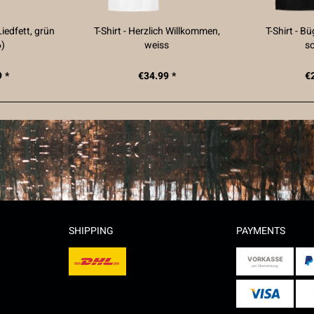
Liedfett, grün
T-Shirt - Herzlich Willkommen,
T-Shirt - B
6)
weiss
s
 *
€34.99 *
€
SHIPPING
PAYMENTS