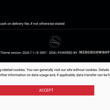
ash on delivery fee, if not otherwise stated
Theme version: 2026.7.1 | © 2007 - 2026 | POWERED BY:
related cookies. You can generally visit our site without cookies. Details
rther information on data usage and, if applicable, data transfer can be f
ACCEPT