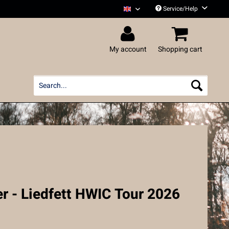
Service/Help
Liedfett English
My account
Shopping cart
r - Liedfett HWIC Tour 2026