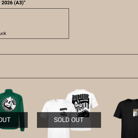
r 2026 (A3)"
uck
OUT
SOLD OUT