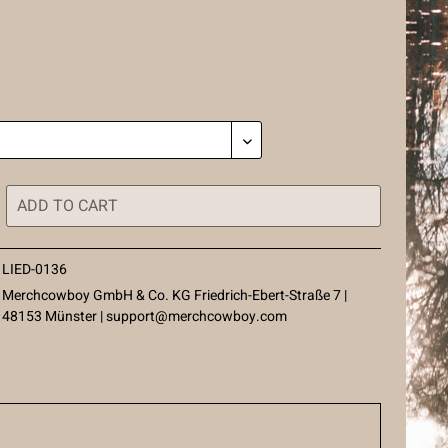
ADD TO
CART
LIED-0136
Merchcowboy GmbH & Co. KG Friedrich-Ebert-Straße 7 |
48153 Münster |
support@merchcowboy.com