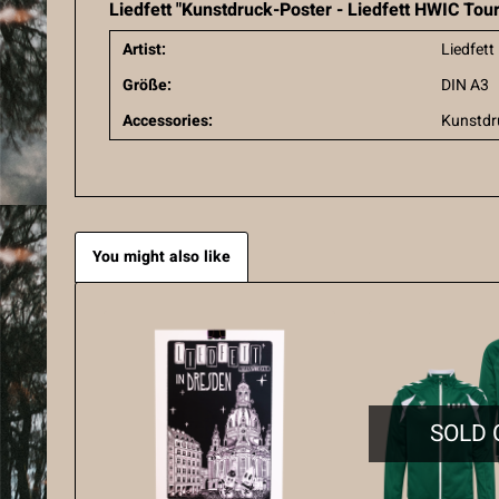
Liedfett "Kunstdruck-Poster - Liedfett HWIC Tou
Artist:
Liedfett
Größe:
DIN A3
Accessories:
Kunstdr
You might also like
SOLD 