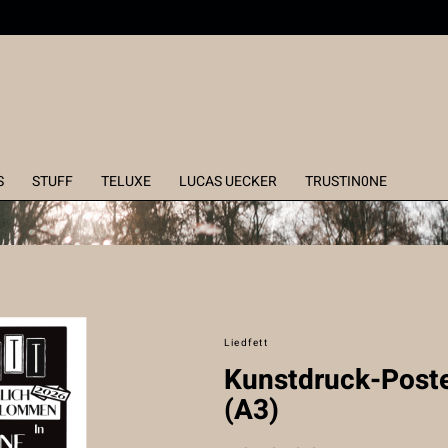
S
STUFF
TELUXE
LUCAS UECKER
TRUSTIN0NE
Liedfett
Kunstdruck-Poste
(A3)