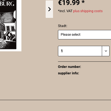
€19.99 *
*incl. VAT
plus shipping costs
Stadt:
Order number:
supplier info: