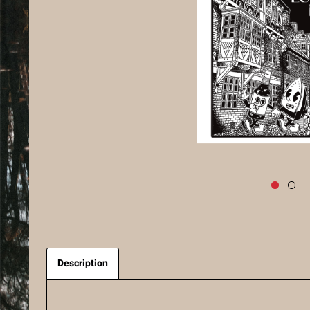
Description