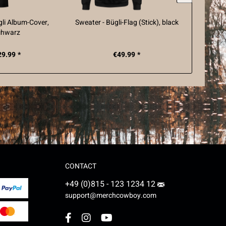
ügli Album-Cover,
Sweater - Bügli-Flag (Stick), black
Hummel T
chwarz
Fl
29.99 *
€49.99 *
CONTACT
+49 (0)815 - 123 1234 12
support@merchcowboy.com