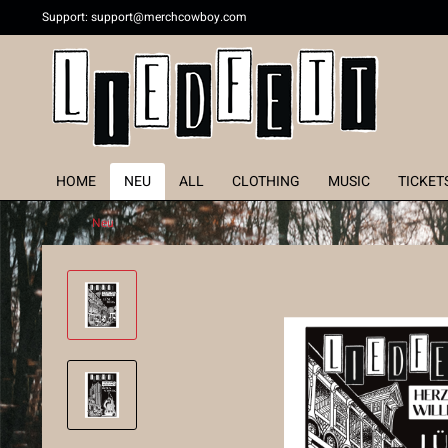
Support:
support@merchcowboy.com
HOME
NEU
ALL
CLOTHING
MUSIC
TICKET
Neu