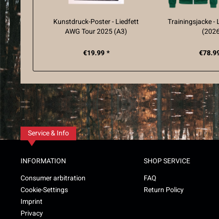
Kunstdruck-Poster - Liedfett
Trainingsjacke - 
AWG Tour 2025 (A3)
(202
€19.99 *
€78.99
Service & Info
INFORMATION
SHOP SERVICE
Consumer arbitration
FAQ
Cookie-Settings
Return Policy
Imprint
Privacy