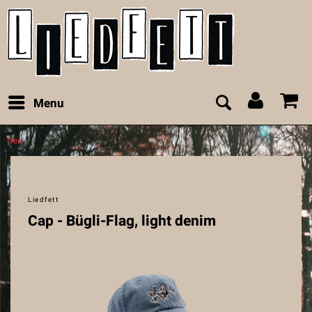
Menu
Neu
Liedfett
Cap - Bügli-Flag, light denim