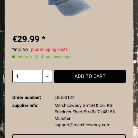
€29.99 *
*incl. VAT
plus shipping costs
In stock | 3 - 4 business days
ADD TO
CART
Order number:
LIED-0124
supplier info:
Merchcowboy GmbH & Co. KG
Friedrich-Ebert-Straße 7 | 48153
Münster |
support@merchcowboy.com