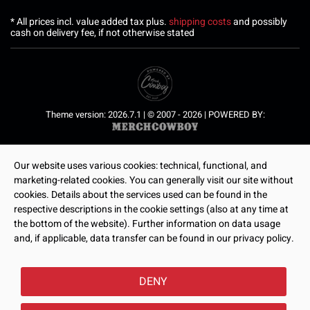
* All prices incl. value added tax plus.
shipping costs
and possibly
cash on delivery fee, if not otherwise stated
Theme version: 2026.7.1 | © 2007 - 2026 | POWERED BY:
Our website uses various cookies: technical, functional, and
marketing-related cookies. You can generally visit our site without
cookies. Details about the services used can be found in the
respective descriptions in the cookie settings (also at any time at
the bottom of the website). Further information on data usage
and, if applicable, data transfer can be found in our privacy policy.
DENY