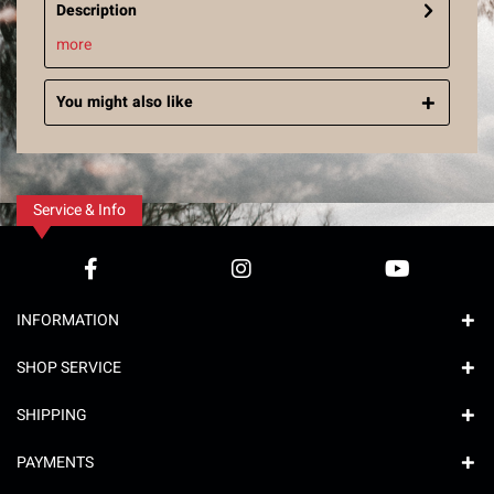
Description
more
You might also like
Service & Info
INFORMATION
SHOP SERVICE
SHIPPING
PAYMENTS